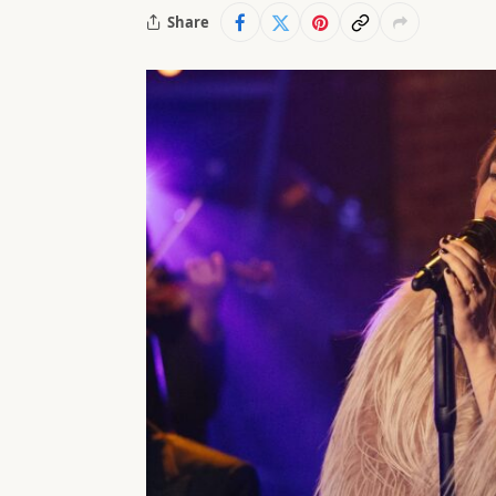
Share