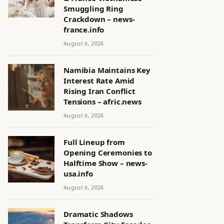
Smuggling Ring
Crackdown – news-
france.info
August 6, 2026
Namibia Maintains Key
Interest Rate Amid
Rising Iran Conflict
Tensions – afric.news
August 6, 2026
Full Lineup from
Opening Ceremonies to
Halftime Show – news-
usa.info
August 6, 2026
Dramatic Shadows