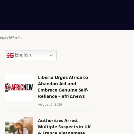
egas365.info
English
Liberia Urges Africa to
Abandon Aid and
Embrace Genuine Self-
Reliance – afric.news
August 6, 2026
Authorities Arrest
Multiple Suspects in UK
& France Vietnamese