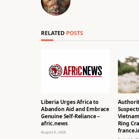
RELATED
POSTS
Liberia Urges Africa to
Authorit
Abandon Aid and Embrace
Suspects
Genuine Self-Reliance –
Vietnam
afric.news
Ring Cr
france.i
August 6, 2026