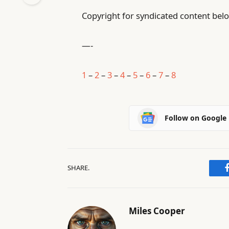
Copyright for syndicated content belo
—-
1
–
2
–
3
–
4
–
5
–
6
–
7
–
8
Follow on Google
SHARE.
Miles Cooper