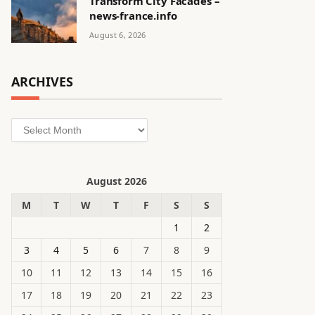
Transform City Facades –
news-france.info
August 6, 2026
ARCHIVES
Archives
August 2026
M
T
W
T
F
S
S
1
2
3
4
5
6
7
8
9
10
11
12
13
14
15
16
17
18
19
20
21
22
23