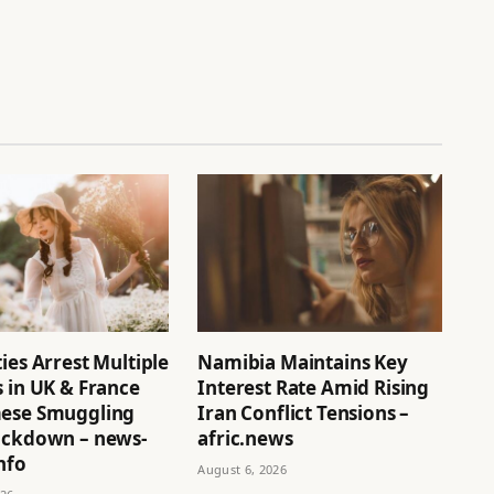
ies Arrest Multiple
Namibia Maintains Key
 in UK & France
Interest Rate Amid Rising
ese Smuggling
Iran Conflict Tensions –
ackdown – news-
afric.news
nfo
August 6, 2026