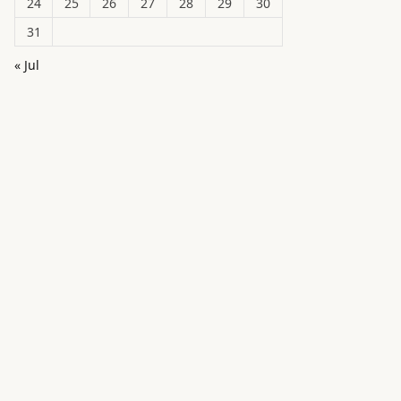
24
25
26
27
28
29
30
31
« Jul
in