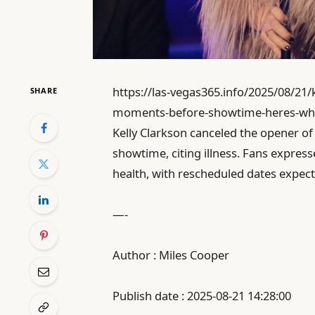
https://las-vegas365.info/2025/08/21/
SHARE
moments-before-showtime-heres-wh
Kelly Clarkson canceled the opener o
showtime, citing illness. Fans expres
health, with rescheduled dates expec
—-
Author : Miles Cooper
Publish date : 2025-08-21 14:28:00