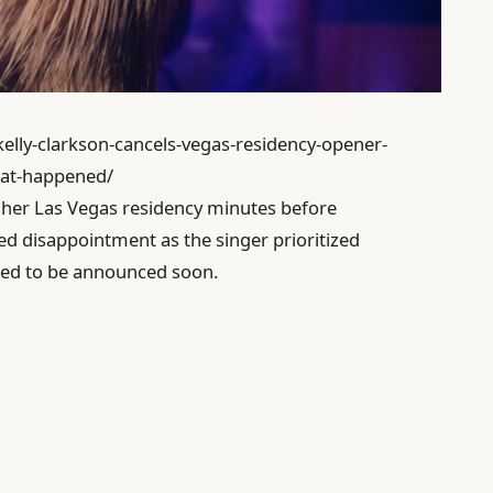
kelly-clarkson-cancels-vegas-residency-opener-
at-happened/
f her Las Vegas residency minutes before
sed disappointment as the singer prioritized
ted to be announced soon.