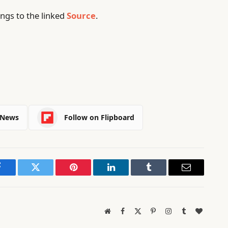
ngs to the linked
Source
.
 News
Follow on Flipboard
Facebook
Twitter
Pinterest
LinkedIn
Tumblr
Email
Website
Facebook
X
Pinterest
Instagram
Tumblr
BlogLov
(Twitter)