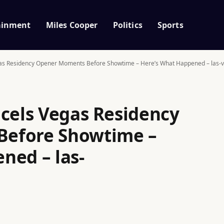
ainment
Miles Cooper
Politics
Sports
gas Residency Opener Moments Before Showtime – Here’s What Happened – las-v
ncels Vegas Residency
efore Showtime –
ned – las-