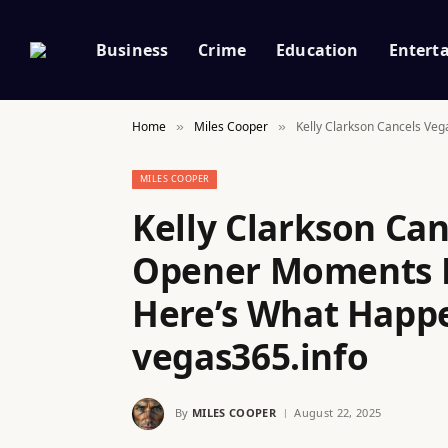
Business
Crime
Education
Entert
Home
Miles Cooper
Kelly Clarkson Cancels Ve
»
»
MILES COOPER
Kelly Clarkson Ca
Opener Moments B
Here’s What Happe
vegas365.info
By
MILES COOPER
August 22, 2025