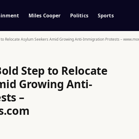
ainment
Miles Cooper
Politics
Sports
p to Relocate Asylum Seekers Amid Growing Anti-Immigration Protests – www.m
old Step to Relocate
id Growing Anti-
sts –
s.com