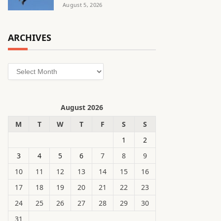
August 5, 2026
ARCHIVES
Archives
August 2026
M
T
W
T
F
S
S
1
2
3
4
5
6
7
8
9
10
11
12
13
14
15
16
17
18
19
20
21
22
23
24
25
26
27
28
29
30
31