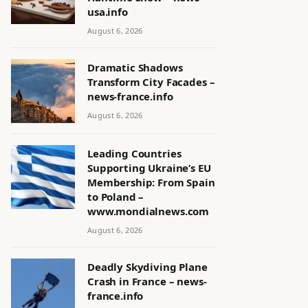
usa.info
August 6, 2026
Dramatic Shadows
Transform City Facades –
news-france.info
August 6, 2026
Leading Countries
Supporting Ukraine’s EU
Membership: From Spain
to Poland –
www.mondialnews.com
August 6, 2026
Deadly Skydiving Plane
Crash in France – news-
france.info