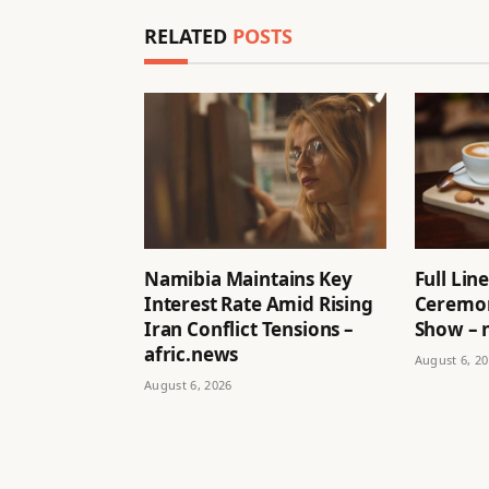
RELATED
POSTS
Namibia Maintains Key
Full Li
Interest Rate Amid Rising
Ceremon
Iran Conflict Tensions –
Show – 
afric.news
August 6, 2
August 6, 2026