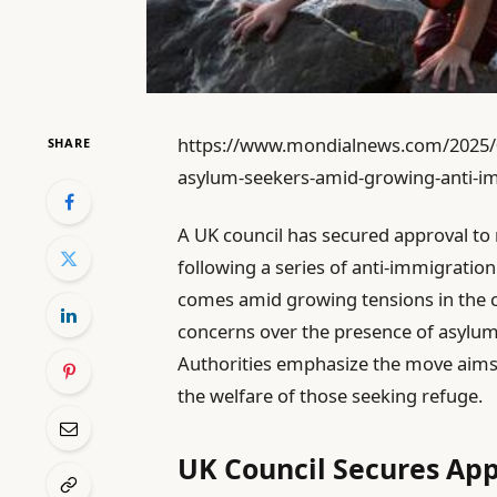
https://www.mondialnews.com/2025/08
SHARE
asylum-seekers-amid-growing-anti-im
A UK council has secured approval to 
following a series of anti-immigration
comes amid growing tensions in the 
concerns over the presence of asylu
Authorities emphasize the move aims 
the welfare of those seeking refuge.
UK Council Secures App