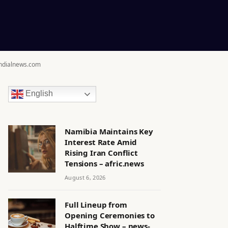
ondialnews.com
English
Namibia Maintains Key
Interest Rate Amid
Rising Iran Conflict
Tensions – afric.news
August 6, 2026
Full Lineup from
Opening Ceremonies to
Halftime Show – news-