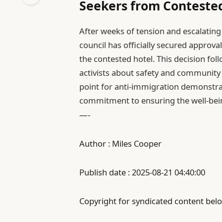
Seekers from Conteste
After weeks of tension and escalatin
council has officially secured approva
the contested hotel. This decision fo
activists about safety and community
point for anti-immigration demonstra
commitment to ensuring the well-being
—-
Author : Miles Cooper
Publish date : 2025-08-21 04:40:00
Copyright for syndicated content belo