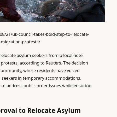
/21/uk-council-takes-bold-step-to-relocate-
migration-protests/
relocate asylum seekers from a local hotel
 protests, according to Reuters. The decision
community, where residents have voiced
m seekers in temporary accommodations.
to address public order issues while ensuring
roval to Relocate Asylum