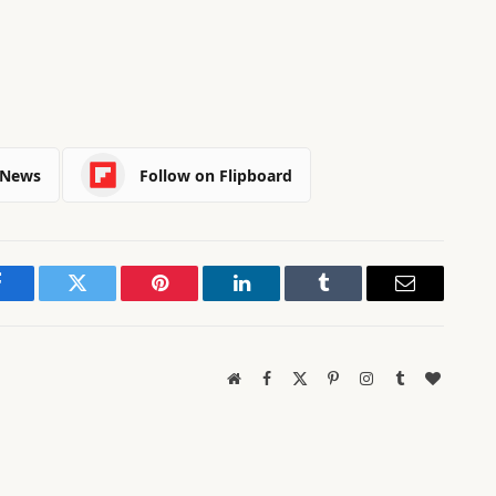
 News
Follow on Flipboard
Facebook
Twitter
Pinterest
LinkedIn
Tumblr
Email
Website
Facebook
X
Pinterest
Instagram
Tumblr
BlogLov
(Twitter)