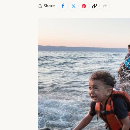
Share