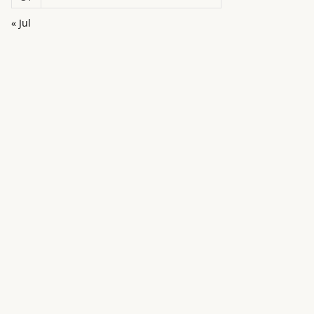
« Jul