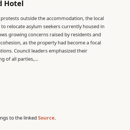
d Hotel
g protests outside the accommodation, the local
l to relocate asylum seekers currently housed in
llows growing concerns raised by residents and
 cohesion, as the property had become a focal
tions. Council leaders emphasized their
 of all parties,…
ngs to the linked
Source
.