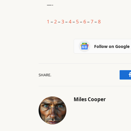
—-
1
–
2
–
3
–
4
–
5
–
6
–
7
–
8
Follow on Google
SHARE.
Miles Cooper