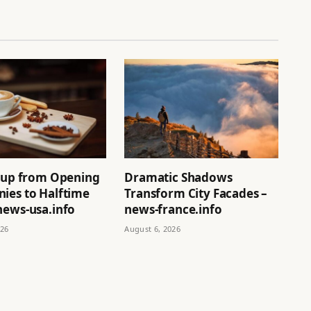
neup from Opening
Dramatic Shadows
ies to Halftime
Transform City Facades –
news-usa.info
news-france.info
026
August 6, 2026