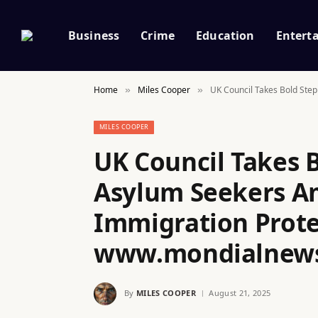
Business
Crime
Education
Entert
Home
Miles Cooper
UK Council Takes Bold Ste
»
»
MILES COOPER
UK Council Takes B
Asylum Seekers Am
Immigration Prote
www.mondialnew
By
MILES COOPER
August 21, 2025