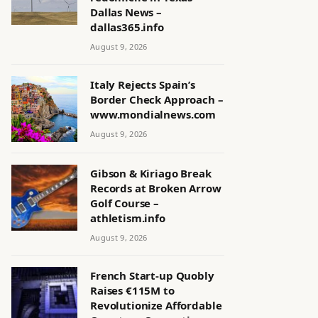
Dallas News –
dallas365.info
August 9, 2026
Italy Rejects Spain’s
Border Check Approach –
www.mondialnews.com
August 9, 2026
Gibson & Kiriago Break
Records at Broken Arrow
Golf Course –
athletism.info
August 9, 2026
French Start-up Quobly
Raises €115M to
Revolutionize Affordable