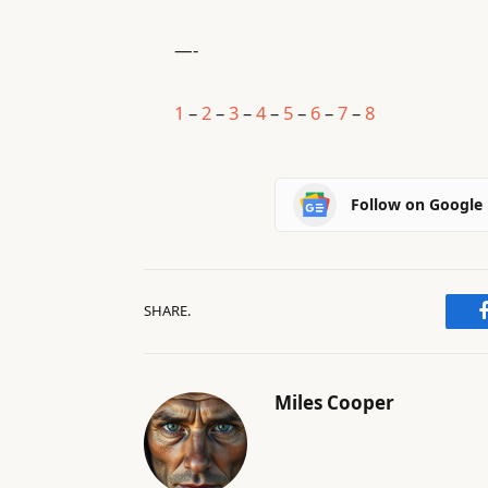
—-
1
–
2
–
3
–
4
–
5
–
6
–
7
–
8
Follow on Google
SHARE.
Miles Cooper