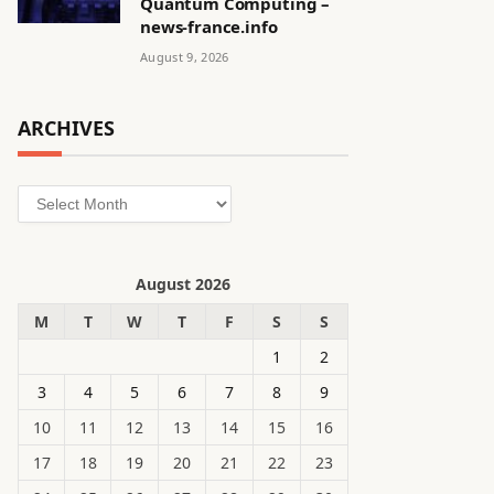
Quantum Computing –
news-france.info
August 9, 2026
ARCHIVES
Archives
August 2026
M
T
W
T
F
S
S
1
2
3
4
5
6
7
8
9
10
11
12
13
14
15
16
17
18
19
20
21
22
23