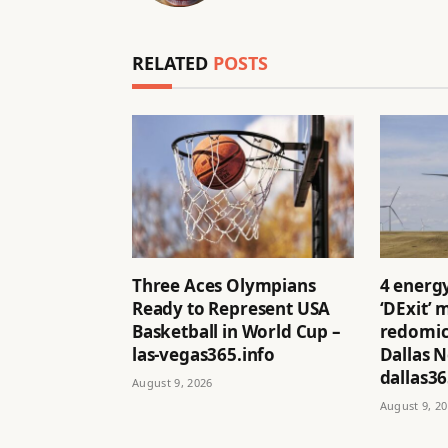
RELATED
POSTS
Three Aces Olympians
4 energ
Ready to Represent USA
‘DExit’
Basketball in World Cup –
redomici
las-vegas365.info
Dallas 
dallas36
August 9, 2026
August 9, 2