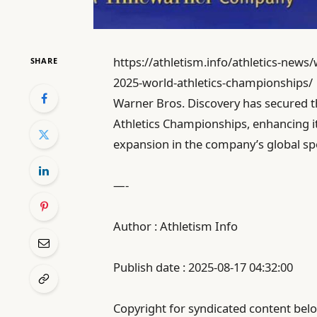
https://athletism.info/athletics-news/
SHARE
2025-world-athletics-championships/
Warner Bros. Discovery has secured t
Athletics Championships, enhancing it
expansion in the company’s global sp
—-
Author : Athletism Info
Publish date : 2025-08-17 04:32:00
Copyright for syndicated content belo