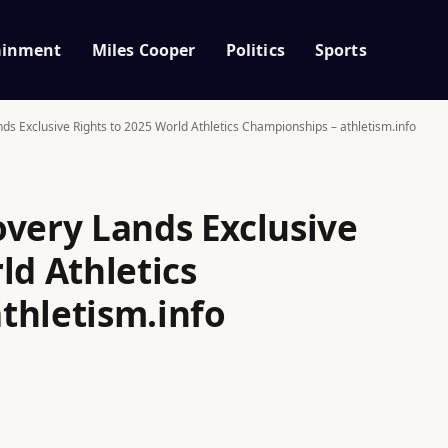
ainment
Miles Cooper
Politics
Sports
ds Exclusive Rights to 2025 World Athletics Championships – athletism.info
overy Lands Exclusive
ld Athletics
thletism.info