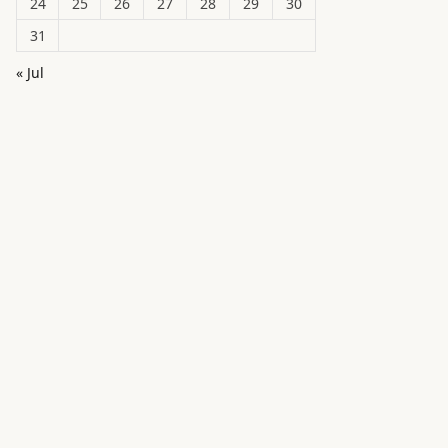
24
25
26
27
28
29
30
31
« Jul
in