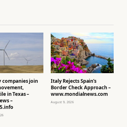
y companies join
Italy Rejects Spain’s
 movement,
Border Check Approach –
le in Texas –
www.mondialnews.com
News –
August 9, 2026
5.info
026