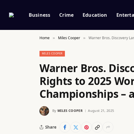
Business
Crime
Education
Entert
Home
Miles Cooper
Warner Bros. Discovery Lan
»
»
MILES COOPER
Warner Bros. Disc
Rights to 2025 Wor
Championships – a
By
MILES COOPER
August 21, 2025
Share