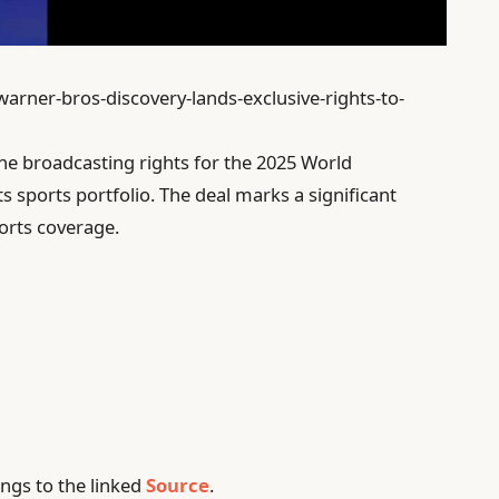
warner-bros-discovery-lands-exclusive-rights-to-
he broadcasting rights for the 2025 World
s sports portfolio. The deal marks a significant
orts coverage.
ngs to the linked
Source
.