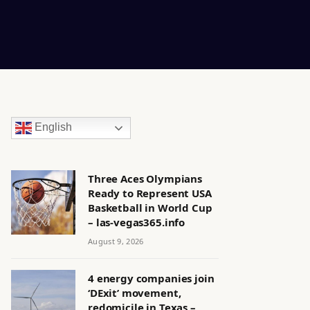
English
Three Aces Olympians
Ready to Represent USA
Basketball in World Cup
– las-vegas365.info
August 9, 2026
4 energy companies join
‘DExit’ movement,
redomicile in Texas –