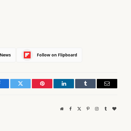
 News
Follow on Flipboard
Facebook
Twitter
Pinterest
LinkedIn
Tumblr
Email
Website
Facebook
X
Pinterest
Instagram
Tumblr
BlogLov
(Twitter)