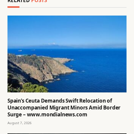
RELATED
POSTS
Spain’s Ceuta Demands Swift Relocation of
Unaccompanied Migrant Minors Amid Border
Surge – www.mondialnews.com
August 7, 2026