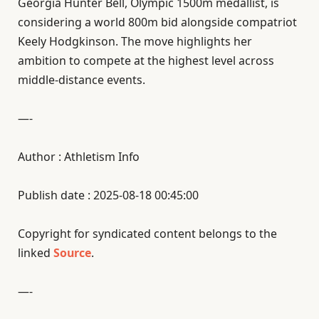
Georgia Hunter Bell, Olympic 1500m medallist, is
considering a world 800m bid alongside compatriot
Keely Hodgkinson. The move highlights her
ambition to compete at the highest level across
middle-distance events.
—-
Author : Athletism Info
Publish date : 2025-08-18 00:45:00
Copyright for syndicated content belongs to the
linked
Source
.
—-