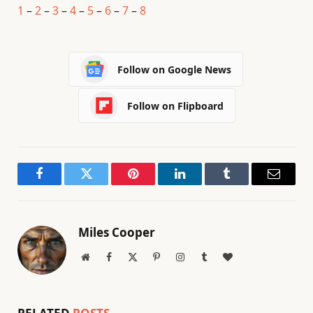
1
–
2
–
3
–
4
–
5
–
6
–
7
–
8
Follow on Google News
Follow on Flipboard
Facebook
Twitter
Pinterest
LinkedIn
Tumblr
Email
Miles Cooper
Website
Facebook
X
Pinterest
Instagram
Tumblr
BlogLovin
(Twitter)