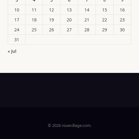
10
11
12
13
14
15
16
17
18
19
20
21
22
23
24
25
26
27
28
29
30
31
« Jul
© 2026 niuevillage.com.