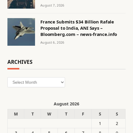
August 7, 2026
France Submits $34 Billion Rafale
Proposal to India, ANI Says –
Bloomberg.com – news-france.info
August 6, 2026
ARCHIVES
Archives
August 2026
M
T
W
T
F
S
S
1
2
3
4
5
6
7
8
9