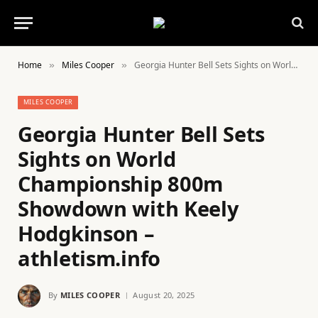
Home
Miles Cooper
Georgia Hunter Bell Sets Sights on World Championship 800m Showdown with Keely Hodgkinson – athletism.info
»
»
MILES COOPER
Georgia Hunter Bell Sets
Sights on World
Championship 800m
Showdown with Keely
Hodgkinson –
athletism.info
By
MILES COOPER
August 20, 2025