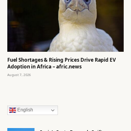
Fuel Shortages & Rising Prices Drive Rapid EV
Adoption in Africa – afric.news
August 7, 2026
English