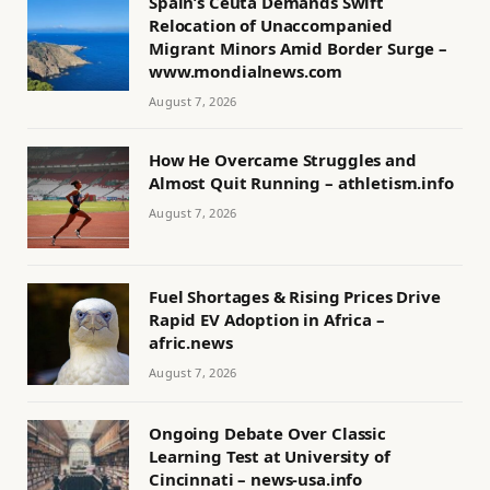
Spain’s Ceuta Demands Swift
Relocation of Unaccompanied
Migrant Minors Amid Border Surge –
www.mondialnews.com
August 7, 2026
How He Overcame Struggles and
Almost Quit Running – athletism.info
August 7, 2026
Fuel Shortages & Rising Prices Drive
Rapid EV Adoption in Africa –
afric.news
August 7, 2026
Ongoing Debate Over Classic
Learning Test at University of
Cincinnati – news-usa.info