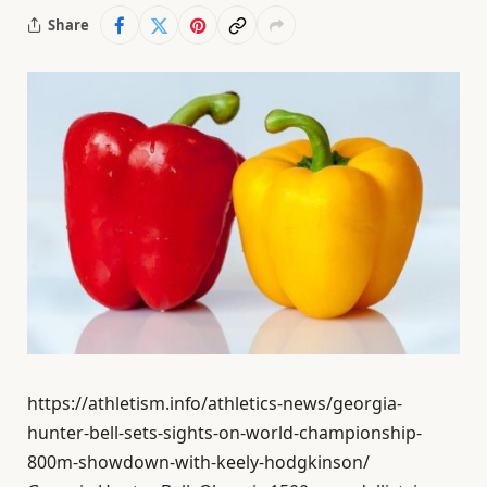
Share
https://athletism.info/athletics-news/georgia-
hunter-bell-sets-sights-on-world-championship-
800m-showdown-with-keely-hodgkinson/