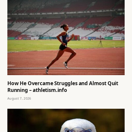
How He Overcame Struggles and Almost Quit
Running – athletism.info
August 7, 2026