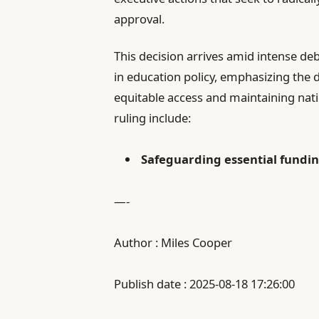
approval.
This decision arrives amid intense d
in education policy, emphasizing the 
equitable access and maintaining nat
ruling include:
Safeguarding essential fundi
—-
Author : Miles Cooper
Publish date : 2025-08-18 17:26:00