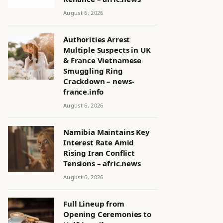
August 6, 2026
Authorities Arrest
Multiple Suspects in UK
& France Vietnamese
Smuggling Ring
Crackdown – news-
france.info
August 6, 2026
Namibia Maintains Key
Interest Rate Amid
Rising Iran Conflict
Tensions – afric.news
August 6, 2026
Full Lineup from
Opening Ceremonies to