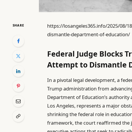
https://losangeles365.info/2025/08/1
SHARE
dismantle-department-of-education/
Federal Judge Blocks T
Attempt to Dismantle 
In a pivotal legal development, a fede
Trump administration from advancing it
Department of Education’s authority a
Los Angeles, represents a major obst
shrinking the federal role in educatio
framework, the court reaffirmed the jud
executive actions that seek to radicall