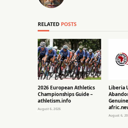
RELATED
POSTS
2026 European Athletics
Liberia 
Championships Guide –
Abandon
athletism.info
Genuine 
afric.n
August 6, 2026
August 6, 2