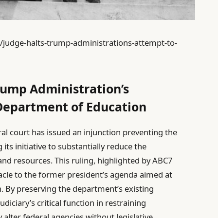
8/judge-halts-trump-administrations-attempt-to-
rump Administration’s
Department of Education
ral court has issued an injunction preventing the
s initiative to substantially reduce the
nd resources. This ruling, highlighted by ABC7
acle to the former president’s agenda aimed at
n. By preserving the department’s existing
iciary’s critical function in restraining
y alter federal agencies without legislative