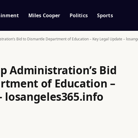
ainment
Miles Cooper
Politics
Sports
tration’s Bid to Dismantle Department of Education – Key Legal Update – losang
p Administration’s Bid
rtment of Education –
– losangeles365.info