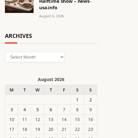
Halftime Show – news-
usa.info
August 6, 2026
ARCHIVES
Archives
August 2026
M
T
W
T
F
S
S
1
2
3
4
5
6
7
8
9
10
11
12
13
14
15
16
17
18
19
20
21
22
23