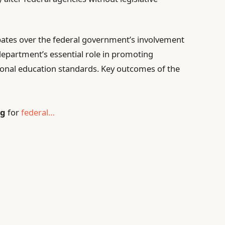
ebates over the federal government’s involvement
department’s essential role in promoting
ional education standards. Key outcomes of the
ng
for
federal…