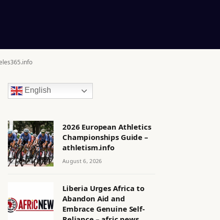
eles365.info
English
2026 European Athletics
Championships Guide –
athletism.info
August 6, 2026
Liberia Urges Africa to
Abandon Aid and
Embrace Genuine Self-
Reliance – afric.news