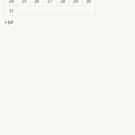
24
25
26
27
28
29
30
31
« Jul