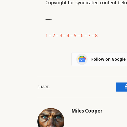
Copyright for syndicated content belo
—-
1
–
2
–
3
–
4
–
5
–
6
–
7
–
8
Follow on Google
SHARE.
Miles Cooper