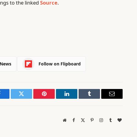
ngs to the linked
Source
.
 News
Follow on Flipboard
Facebook
Twitter
Pinterest
LinkedIn
Tumblr
Email
Website
Facebook
X
Pinterest
Instagram
Tumblr
BlogLov
(Twitter)