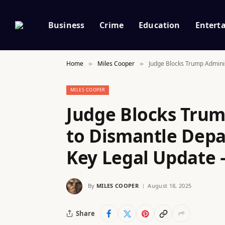
Business
Crime
Education
Entert
Home
Miles Cooper
Judge Blocks Trump Adminis
»
»
MILES COOPER
Judge Blocks Trum
to Dismantle Depa
Key Legal Update 
By
MILES COOPER
August 18, 2025
Share