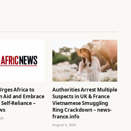
Urges Africa to
Authorities Arrest Multiple
 Aid and Embrace
Suspects in UK & France
Self-Reliance –
Vietnamese Smuggling
ews
Ring Crackdown – news-
france.info
026
August 6, 2026