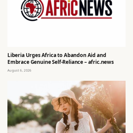
Liberia Urges Africa to Abandon Aid and
Embrace Genuine Self-Reliance – afric.news
August 6, 2026