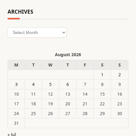
ARCHIVES
Archives
August 2026
M
T
W
T
F
S
S
1
2
3
4
5
6
7
8
9
10
11
12
13
14
15
16
17
18
19
20
21
22
23
24
25
26
27
28
29
30
31
« Jul