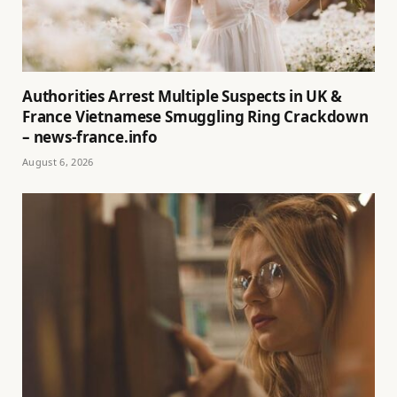
Authorities Arrest Multiple Suspects in UK &
France Vietnamese Smuggling Ring Crackdown
– news-france.info
August 6, 2026