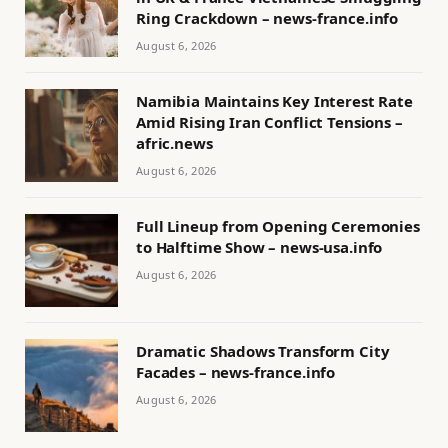
Ring Crackdown – news-france.info
August 6, 2026
Namibia Maintains Key Interest Rate
Amid Rising Iran Conflict Tensions –
afric.news
August 6, 2026
Full Lineup from Opening Ceremonies
to Halftime Show – news-usa.info
August 6, 2026
Dramatic Shadows Transform City
Facades – news-france.info
August 6, 2026