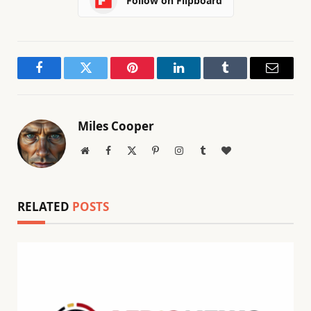
Follow on Flipboard
Facebook
Twitter
Pinterest
LinkedIn
Tumblr
Email
Miles Cooper
Website
Facebook
X
Pinterest
Instagram
Tumblr
BlogLovin
(Twitter)
RELATED
POSTS