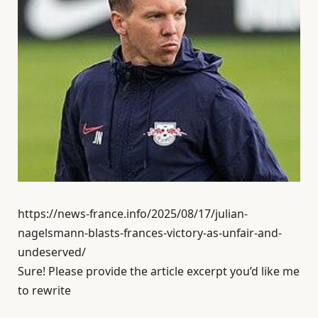
https://news-france.info/2025/08/17/julian-
nagelsmann-blasts-frances-victory-as-unfair-and-
undeserved/
Sure! Please provide the article excerpt you’d like me
to rewrite