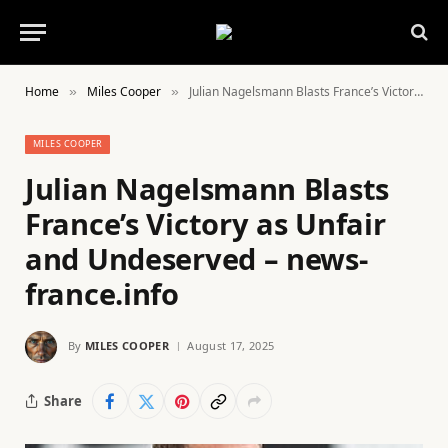
Home
Miles Cooper
Julian Nagelsmann Blasts France’s Victory as Unfair and Undeserved – news-france.info
»
»
MILES COOPER
Julian Nagelsmann Blasts
France’s Victory as Unfair
and Undeserved – news-
france.info
By
MILES COOPER
August 17, 2025
Share