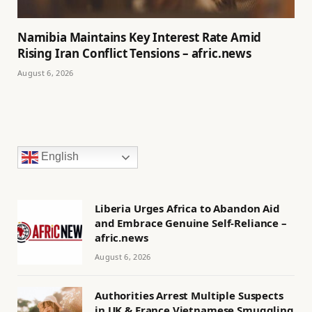
Namibia Maintains Key Interest Rate Amid
Rising Iran Conflict Tensions – afric.news
August 6, 2026
English
Liberia Urges Africa to Abandon Aid
and Embrace Genuine Self-Reliance –
afric.news
August 6, 2026
Authorities Arrest Multiple Suspects
in UK & France Vietnamese Smuggling