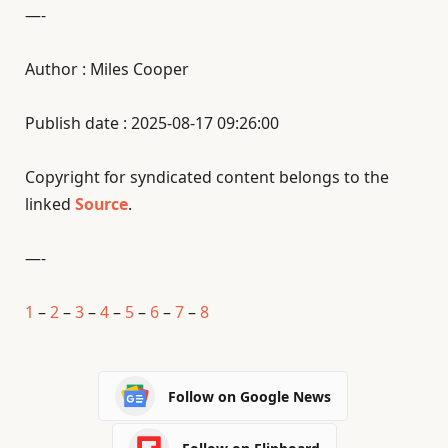
—-
Author : Miles Cooper
Publish date : 2025-08-17 09:26:00
Copyright for syndicated content belongs to the
linked
Source
.
—-
1
–
2
–
3
–
4
–
5
–
6
–
7
–
8
Follow on Google News