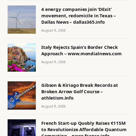
4 energy companies join ‘DExit’
movement, redomicile in Texas –
Dallas News – dallas365.info
August 9, 2026
Italy Rejects Spain’s Border Check
Approach – www.mondialnews.com
August 9, 2026
Gibson & Kiriago Break Records at
Broken Arrow Golf Course –
athletism.info
August 9, 2026
French Start-up Quobly Raises €115M
to Revolutionize Affordable Quantum
Computing – news-france.info