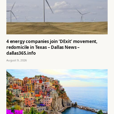
4 energy companies join ‘DExit’ movement,
redomicile in Texas – Dallas News –
dallas365.info
August 9, 2026