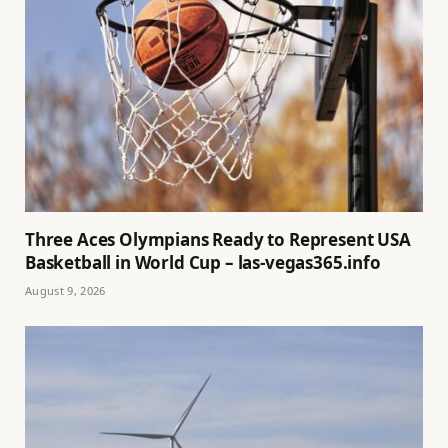
Three Aces Olympians Ready to Represent USA
Basketball in World Cup – las-vegas365.info
August 9, 2026