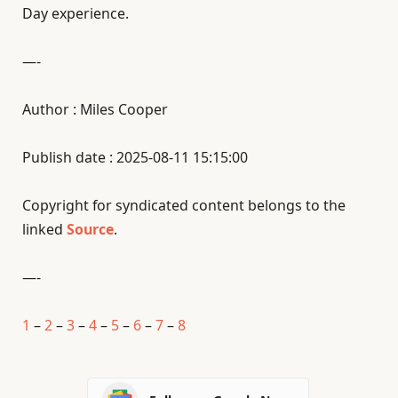
Day experience.
—-
Author : Miles Cooper
Publish date : 2025-08-11 15:15:00
Copyright for syndicated content belongs to the
linked
Source
.
—-
1
–
2
–
3
–
4
–
5
–
6
–
7
–
8