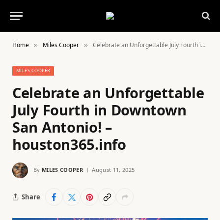
Home
Miles Cooper
Celebrate an Unforgettable July Fourth in Downtown San Antonio! – houston365.info
»
»
MILES COOPER
Celebrate an Unforgettable
July Fourth in Downtown
San Antonio! –
houston365.info
By
MILES COOPER
August 11, 2025
Share