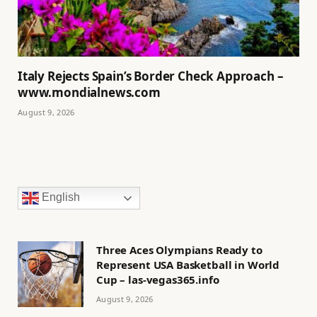
Italy Rejects Spain’s Border Check Approach –
www.mondialnews.com
August 9, 2026
English
Three Aces Olympians Ready to
Represent USA Basketball in World
Cup – las-vegas365.info
August 9, 2026