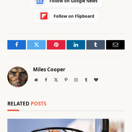
Follow on Google News
Follow on Flipboard
Facebook
Twitter
Pinterest
LinkedIn
Tumblr
Email
Miles Cooper
Website
Facebook
X
Pinterest
Instagram
Tumblr
BlogLovin
(Twitter)
RELATED
POSTS