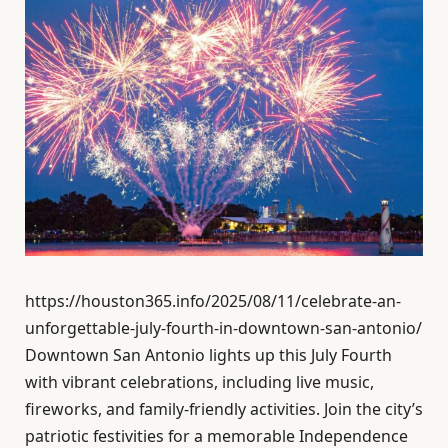
https://houston365.info/2025/08/11/celebrate-an-
unforgettable-july-fourth-in-downtown-san-antonio/
Downtown San Antonio lights up this July Fourth
with vibrant celebrations, including live music,
fireworks, and family-friendly activities. Join the city’s
patriotic festivities for a memorable Independence