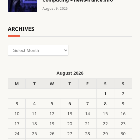
August 9, 2026
ARCHIVES
Archives
August 2026
M
T
W
T
F
S
S
1
2
3
4
5
6
7
8
9
10
11
12
13
14
15
16
17
18
19
20
21
22
23
24
25
26
27
28
29
30