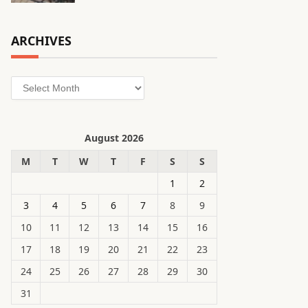
ARCHIVES
Archives
August 2026
M
T
W
T
F
S
S
1
2
3
4
5
6
7
8
9
10
11
12
13
14
15
16
17
18
19
20
21
22
23
24
25
26
27
28
29
30
31