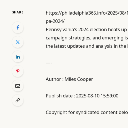
https://philadelphia365.info/2025/08
SHARE
pa-2024/
Pennsylvania’s 2024 election heats up
campaign strategies, and emerging is
the latest updates and analysis in the
—-
Author : Miles Cooper
Publish date : 2025-08-10 15:59:00
Copyright for syndicated content belo