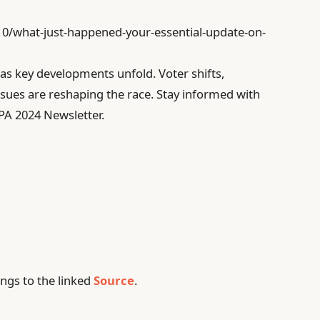
/10/what-just-happened-your-essential-update-on-
 as key developments unfold. Voter shifts,
sues are reshaping the race. Stay informed with
 PA 2024 Newsletter.
ngs to the linked
Source
.