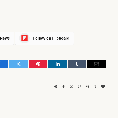
 News
Follow on Flipboard
Facebook
Twitter
Pinterest
LinkedIn
Tumblr
Email
Website
Facebook
X
Pinterest
Instagram
Tumblr
BlogLov
(Twitter)