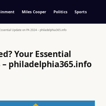
ainment
Miles Cooper
Politics
Sports
ssential Update on PA 2024 – philadelphia365.info
d? Your Essential
 – philadelphia365.info