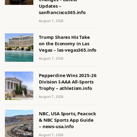
Updates –
sanfrancisco365.info
August 7, 2026
Trump Shares His Take
on the Economy in Las
Vegas – las-vegas365.info
August 7, 2026
Pepperdine Wins 2025-26
Division I-AAA All-Sports
Trophy – athletism.info
August 7, 2026
NBC, USA Sports, Peacock
& NBC Sports App Guide
– news-usa.info
August 7, 2026