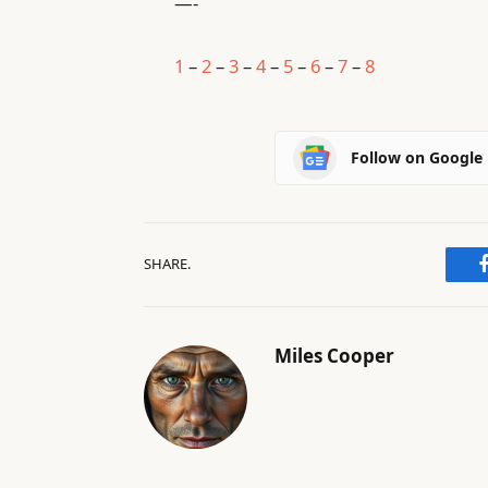
—-
1
–
2
–
3
–
4
–
5
–
6
–
7
–
8
Follow on Google
SHARE.
Miles Cooper