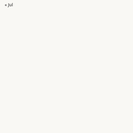
« Jul
in