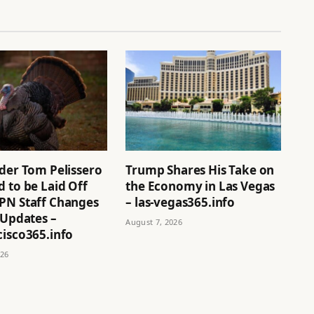
ider Tom Pelissero
Trump Shares His Take on
 to be Laid Off
the Economy in Las Vegas
PN Staff Changes
– las-vegas365.info
 Updates –
August 7, 2026
cisco365.info
026