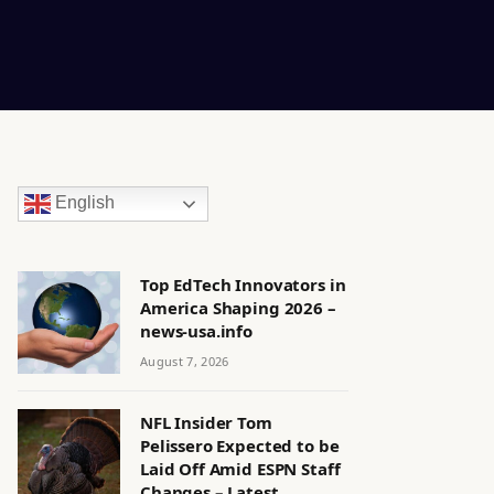
English
Top EdTech Innovators in
America Shaping 2026 –
news-usa.info
August 7, 2026
NFL Insider Tom
Pelissero Expected to be
Laid Off Amid ESPN Staff
Changes – Latest