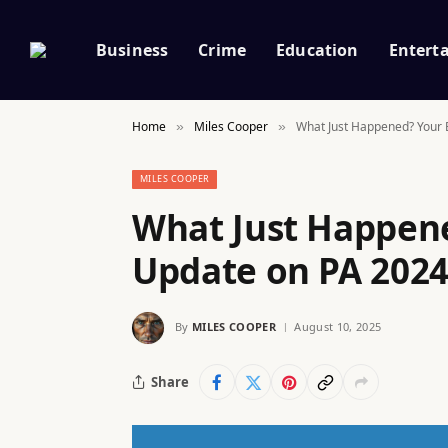
Business
Crime
Education
Entert
Home
Miles Cooper
What Just Happened? Your E
»
»
MILES COOPER
What Just Happene
Update on PA 2024
By
MILES COOPER
August 10, 2025
Share