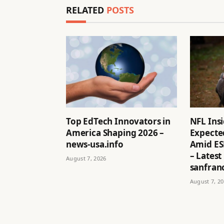
RELATED
POSTS
Top EdTech Innovators in
NFL Ins
America Shaping 2026 –
Expected
news-usa.info
Amid ES
– Latest
August 7, 2026
sanfran
August 7, 2