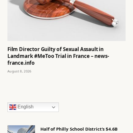
Film Director Guilty of Sexual Assault in
Landmark #MeToo Trial in France – news-
france.info
August 8, 2026
English
Half of Philly School District’s $4.6B