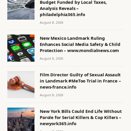
Budget Funded by Local Taxes,
Analysis Reveals –
philadelphia365.info
August 8, 2026
New Mexico Landmark Ruling
Enhances Social Media Safety & Child
Protection – www.mondialnews.com
August 8, 2026
Film Director Guilty of Sexual Assault
in Landmark #MeToo Trial in France –
news-france.info
August 8, 2026
New York Bills Could End Life Without
Parole for Serial Killers & Cop Killers –
newyork365.info