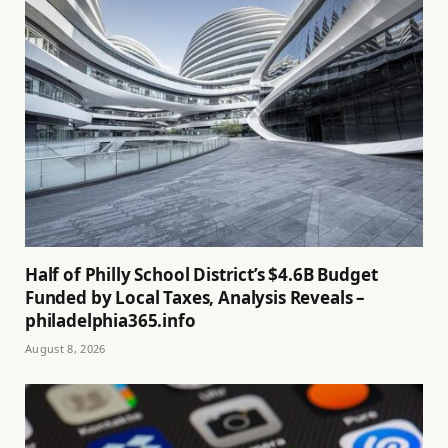
Half of Philly School District’s $4.6B Budget
Funded by Local Taxes, Analysis Reveals –
philadelphia365.info
August 8, 2026