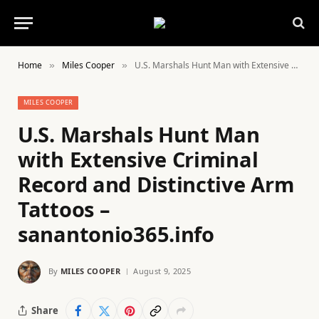
Home
Miles Cooper
U.S. Marshals Hunt Man with Extensive Criminal Record and Distinctive Arm Tattoos – sanantonio365.info
»
»
MILES COOPER
U.S. Marshals Hunt Man
with Extensive Criminal
Record and Distinctive Arm
Tattoos –
sanantonio365.info
By
MILES COOPER
August 9, 2025
Share