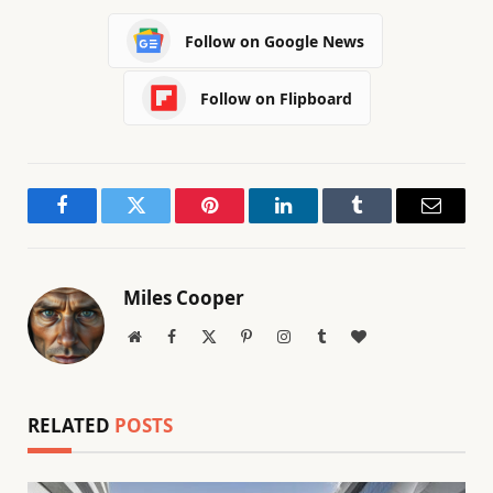
Follow on Google News
Follow on Flipboard
Facebook
Twitter
Pinterest
LinkedIn
Tumblr
Email
Miles Cooper
Website
Facebook
X
Pinterest
Instagram
Tumblr
BlogLovin
(Twitter)
RELATED
POSTS