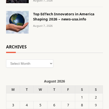
August 7, 2026
Top EdTech Innovators in America
Shaping 2026 – news-usa.info
August 7, 2026
ARCHIVES
Archives
August 2026
M
T
W
T
F
S
S
1
2
3
4
5
6
7
8
9