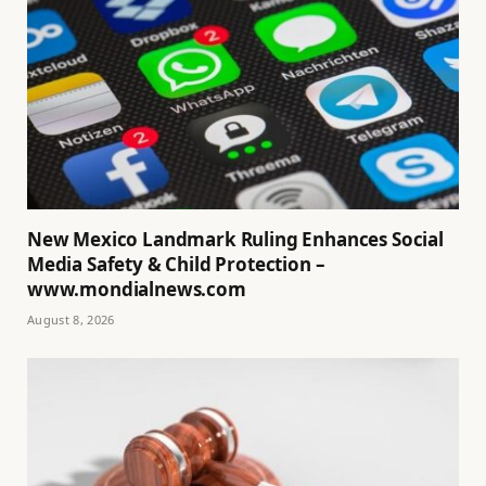
New Mexico Landmark Ruling Enhances Social
Media Safety & Child Protection –
www.mondialnews.com
August 8, 2026