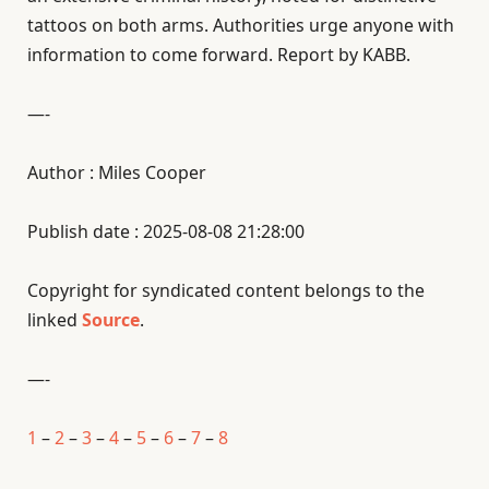
tattoos on both arms. Authorities urge anyone with
information to come forward. Report by KABB.
—-
Author : Miles Cooper
Publish date : 2025-08-08 21:28:00
Copyright for syndicated content belongs to the
linked
Source
.
—-
1
–
2
–
3
–
4
–
5
–
6
–
7
–
8