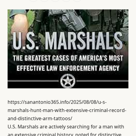
https://sanantonio365.info/2025/08/08/u-s-
marshals-hunt-man-with-extensive-criminal-record-
and-distinctive-arm-tattoos/
U.S. Marshals are actively searching for a man with
an extensive criminal history, noted for distinctive