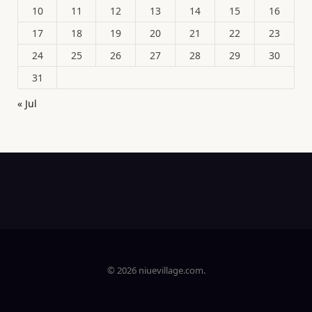
10
11
12
13
14
15
16
17
18
19
20
21
22
23
24
25
26
27
28
29
30
31
« Jul
© 2026 niuevillage.com.