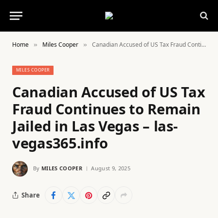
Home
Miles Cooper
Canadian Accused of US Tax Fraud Continues to Remain Jailed in Las Vegas – las-vegas365.info
»
»
MILES COOPER
Canadian Accused of US Tax
Fraud Continues to Remain
Jailed in Las Vegas – las-
vegas365.info
By
MILES COOPER
August 9, 2025
Share