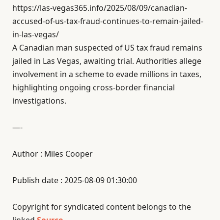
https://las-vegas365.info/2025/08/09/canadian-
accused-of-us-tax-fraud-continues-to-remain-jailed-
in-las-vegas/
A Canadian man suspected of US tax fraud remains
jailed in Las Vegas, awaiting trial. Authorities allege
involvement in a scheme to evade millions in taxes,
highlighting ongoing cross-border financial
investigations.
—-
Author : Miles Cooper
Publish date : 2025-08-09 01:30:00
Copyright for syndicated content belongs to the