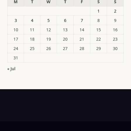
M
T
W
T
F
S
S
1
2
3
4
5
6
7
8
9
10
11
12
13
14
15
16
17
18
19
20
21
22
23
24
25
26
27
28
29
30
31
« Jul