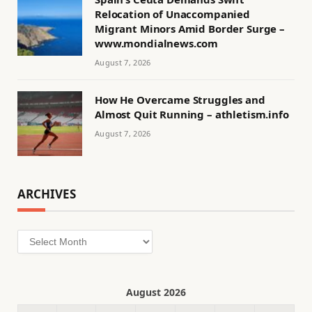
Relocation of Unaccompanied
Migrant Minors Amid Border Surge –
www.mondialnews.com
August 7, 2026
How He Overcame Struggles and
Almost Quit Running – athletism.info
August 7, 2026
ARCHIVES
Archives
August 2026