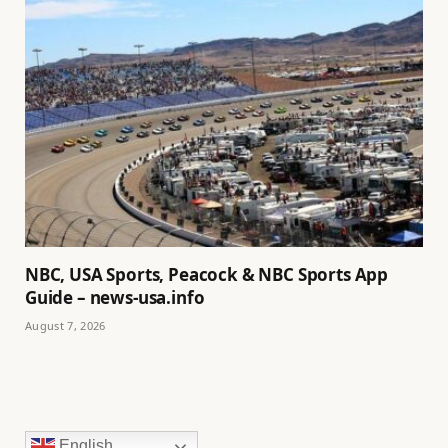
NBC, USA Sports, Peacock & NBC Sports App
Guide – news-usa.info
August 7, 2026
English