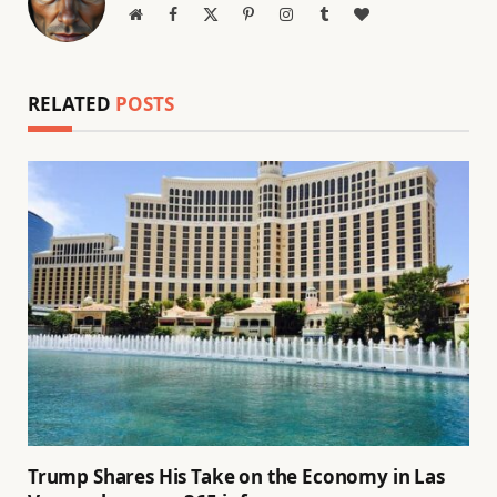
Website
Facebook
X
Pinterest
Instagram
Tumblr
BlogLovin
(Twitter)
RELATED
POSTS
Trump Shares His Take on the Economy in Las