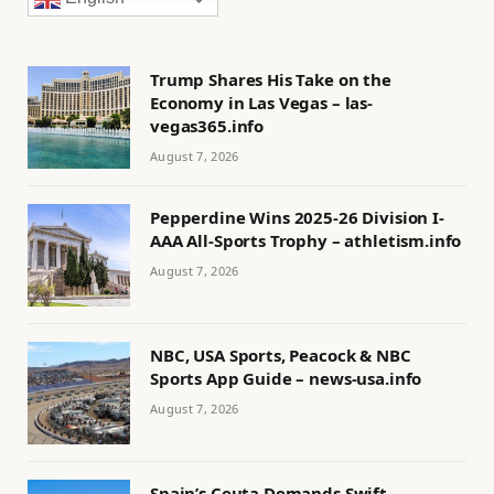
Trump Shares His Take on the
Economy in Las Vegas – las-
vegas365.info
August 7, 2026
Pepperdine Wins 2025-26 Division I-
AAA All-Sports Trophy – athletism.info
August 7, 2026
NBC, USA Sports, Peacock & NBC
Sports App Guide – news-usa.info
August 7, 2026
Spain’s Ceuta Demands Swift