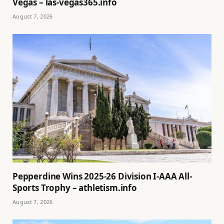
Vegas – las-vegas365.info
August 7, 2026
Pepperdine Wins 2025-26 Division I-AAA All-
Sports Trophy – athletism.info
August 7, 2026