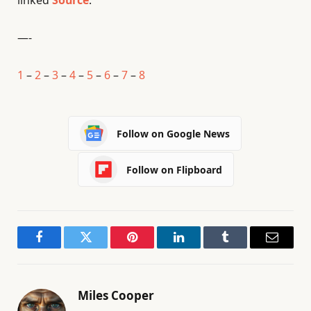
linked
Source
.
—-
1
–
2
–
3
–
4
–
5
–
6
–
7
–
8
Follow on Google News
Follow on Flipboard
Facebook
Twitter
Pinterest
LinkedIn
Tumblr
Email
Miles Cooper